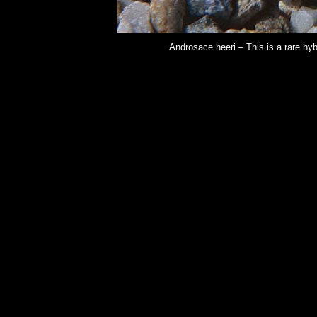
Androsace heeri – This is a rare hy