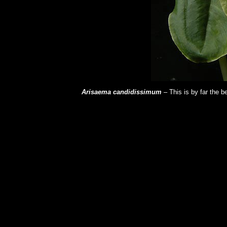
Arisaema candidissimum
– This is by far the b