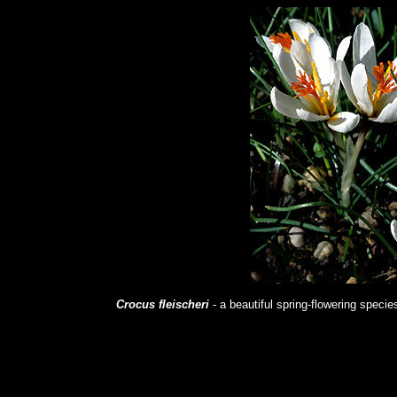
Crocus fleischeri
- a beautiful spring-flowering speci