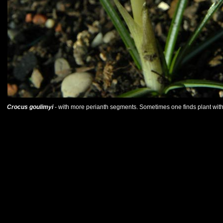
Crocus goulimyi
- with more perianth segments. Sometimes one finds plant with su