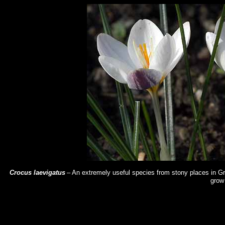
Crocus laevigatus
– An extremely useful species from stony places in Gre
grow 