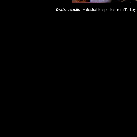
Draba acaulis
- A desirable species from Turkey. I