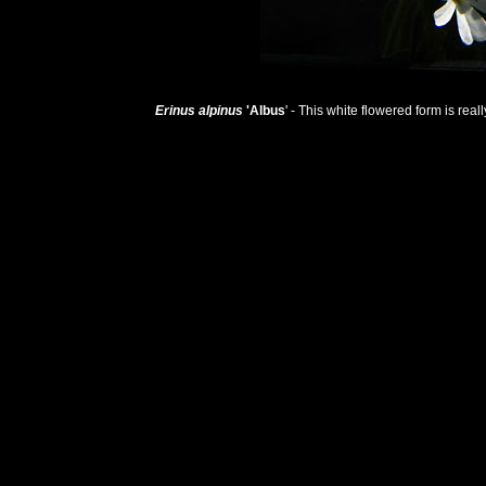
Erinus alpinus
'Albus
' - This white flowered form is real