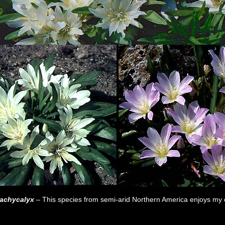
rachycalyx
– This species from semi-arid Northern America enjoys my c