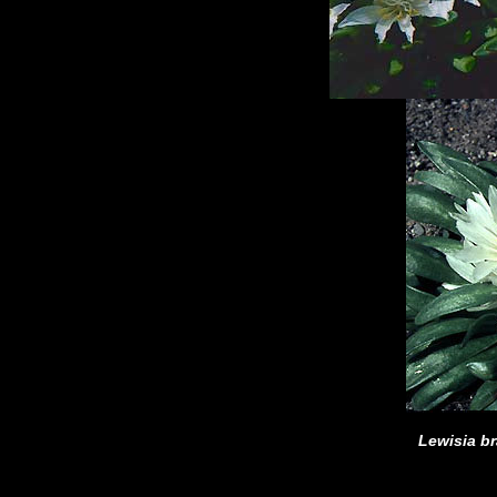
Lewisia b