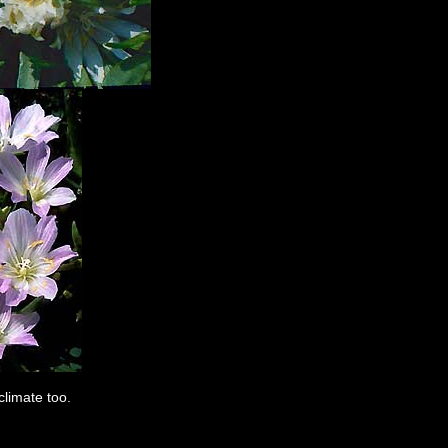
limate too.