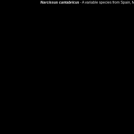
 Narcissus cantabricus
 - A variable species from Spain, Mo
. It is a plant of 