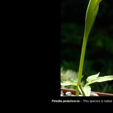
Pinellia pedatisecta
– This species is nativ