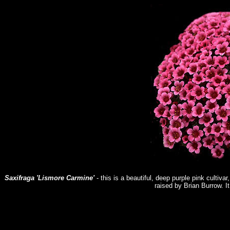
Saxifraga 'Lismore Carmine'
- this is a beautiful, deep purple pink cultivar
raised by Brian Burrow. It