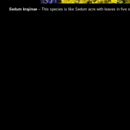
Sedum krajinae
– This species is like Sedum acre with leaves in five 