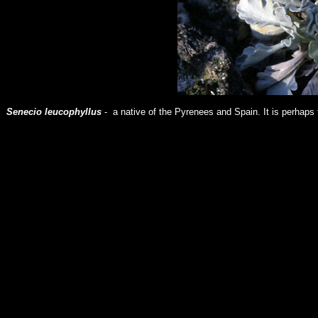
Senecio leucophyllus
- a native of the Pyrenees and Spain. It is perhaps 