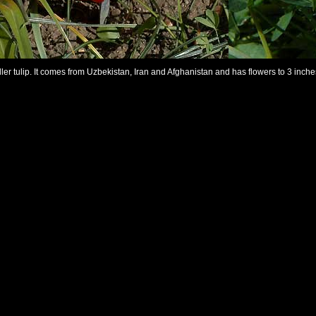
ler tulip. It comes from Uzbekistan, Iran and Afghanistan and has flowers to 3 inche