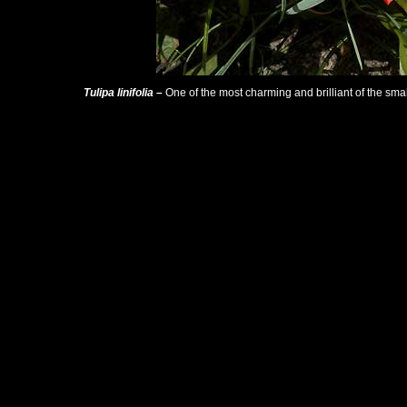
Tulipa linifolia
–
One of the most charming and brilliant of the smal