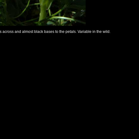
s across and almost black bases to the petals. Variable in the wild.