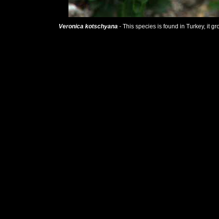
Veronica kotschyana
- This species is found in Turkey, it g