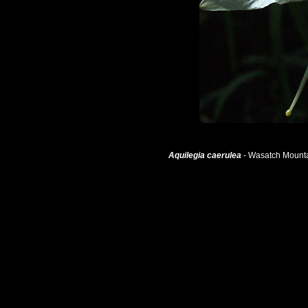
Aquilegia caerulea
- Wasatch Mounta