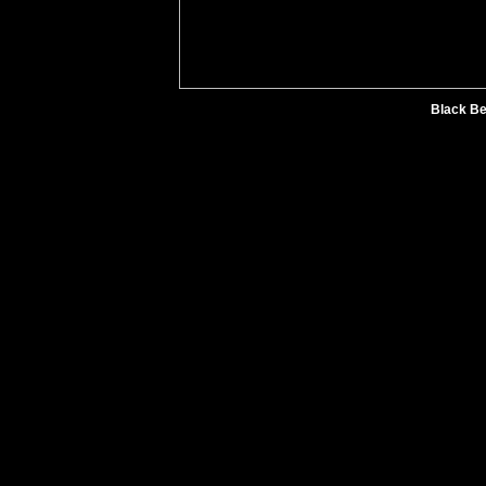
Black Be