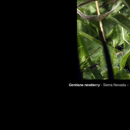
Gentiana newberry
- Sierra Nevada – 