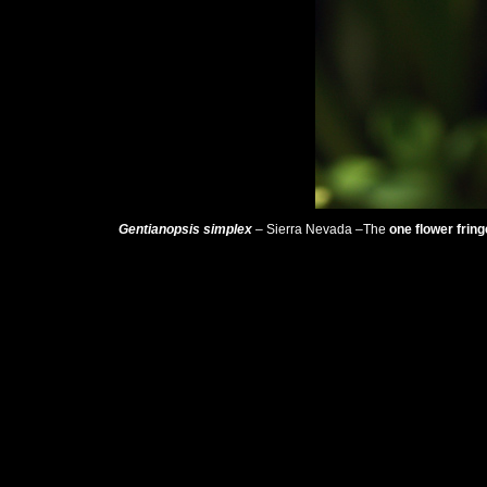
Gentianopsis simplex
– Sierra Nevada –The
one flower frin