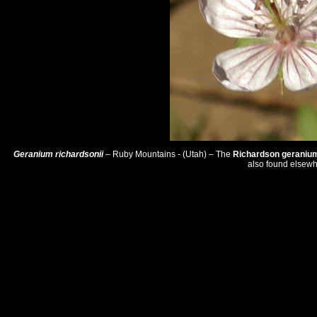
Geranium richardsonii
– Ruby Mountains - (Utah) – The
Richardson geraniu
also found elsewh