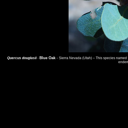
Blue Oak
-
Quercus douglasii
-
Sierra Nevada (Utah) – This species named for 
endemi