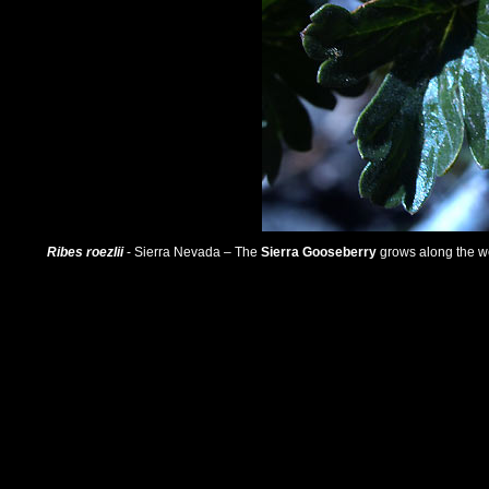
Ribes roezlii
- Sierra Nevada – The
Sierra Gooseberry
grows along the we