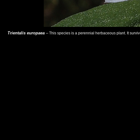
Trientalis europaea
–
This species is a perennial herbaceous plant. It surviv