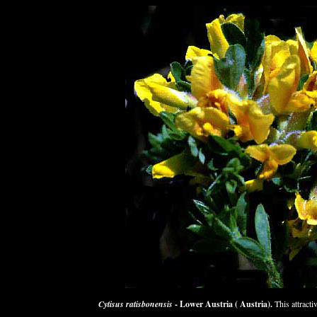
Cytisus ratisbonensis
- Lower Austria ( Austria).
This attracti