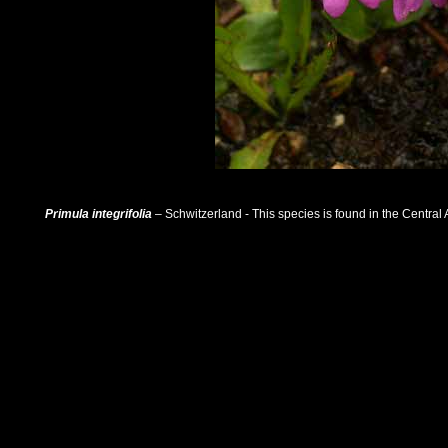
Primula integrifolia
– Schwitzerland - This species is found in the Central