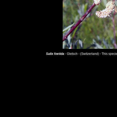
Salix foetida
- Gletsch - (Switzerland) - This spec