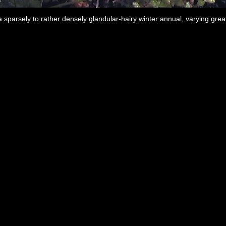
 sparsely to rather densely glandular-hairy winter annual, varying greatl