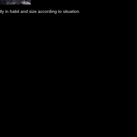
y in habit and size according to situation.