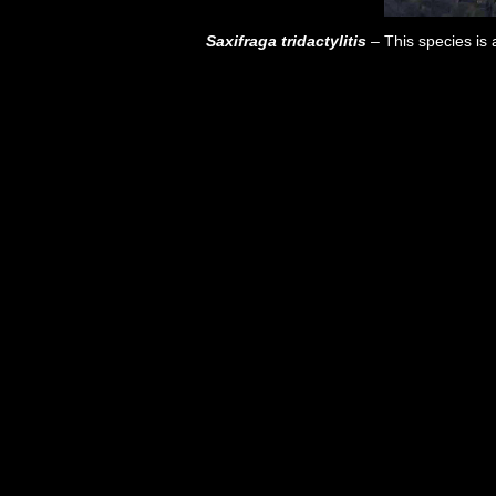
Saxifraga tridactylitis
– This species is a