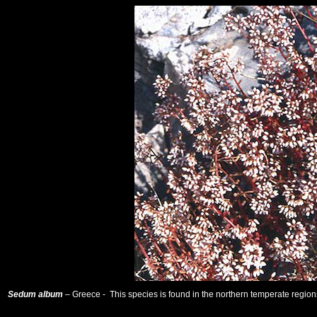
Sedum album
– Greece - This species is found in the northern temperate regions