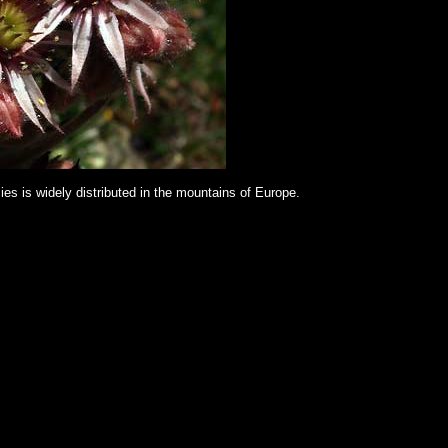
es is widely distributed in the mountains of Europe.