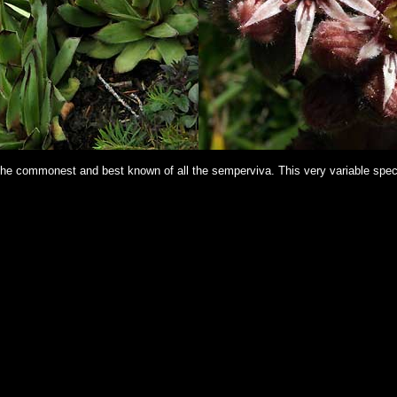
 The commonest and best known of all the semperviva. This very variable speci