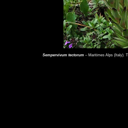
Sempervivum tectorum
– Maritimes Alps (Italy).